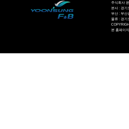
주식회사 윤성
본사 : 경기도
부산 : 부산광
물류 : 경기도
COPYRIGH
본 홈페이지