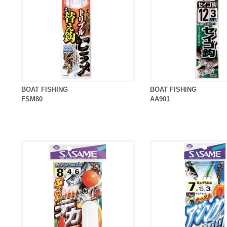
BOAT FISHING
BOAT FISHING
FSM80
AA901