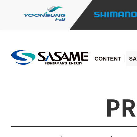
CONTENT
SA
PR