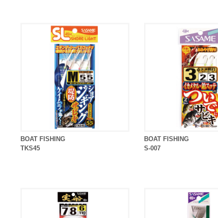
BOAT FISHING
BOAT FISHING
TKS45
S-007