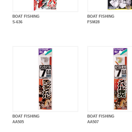
BOAT FISHING
BOAT FISHING
S-636
FSM28
BOAT FISHING
BOAT FISHING
AA505
AA507