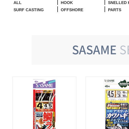
ALL
HOOK
SNELLED
SURF CASTING
OFFSHORE
PARTS
SASAME
S