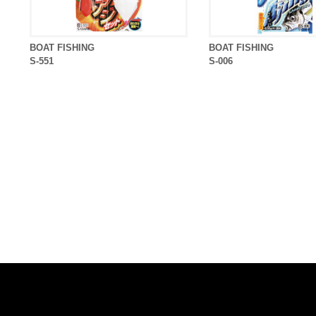
BOAT FISHING
BOAT FISHING
S-551
S-006